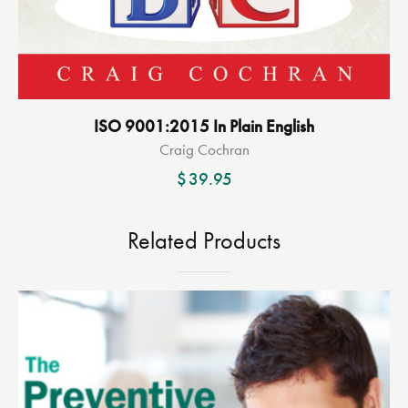
ISO 9001:2015 In Plain English
Craig Cochran
$
39.95
Related Products