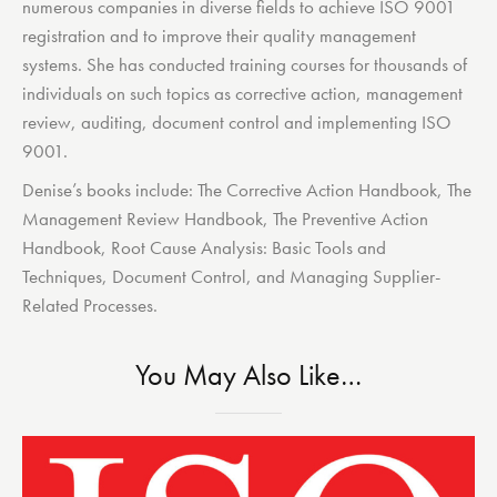
numerous companies in diverse fields to achieve ISO 9001
registration and to improve their quality management
systems. She has conducted training courses for thousands of
individuals on such topics as corrective action, management
review, auditing, document control and implementing ISO
9001.
Denise’s books include: The Corrective Action Handbook, The
Management Review Handbook, The Preventive Action
Handbook, Root Cause Analysis: Basic Tools and
Techniques, Document Control, and Managing Supplier-
Related Processes.
You May Also Like…