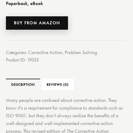
Paperback, eBook
BUY FROM AMAZON
Corrective Action
Problem Solving
Categories:
,
Product ID:
19323
DESCRIPTION
REVIEWS (0)
Many people are confused about corrective action. They
know it’s a requirement for compliance to standards such as
ISO 9001, but they don’t always realize the benefits of a
well-designed and well-implemented corrective action
process. This revised edition of
The Corrective Action