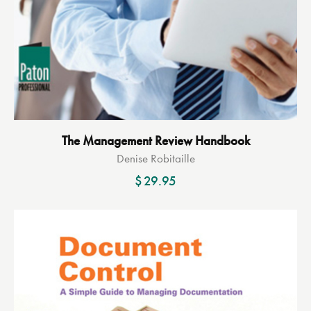
The Management Review Handbook
Denise Robitaille
$
29.95