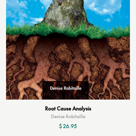
Root Cause Analysis
Denise Robitaille
$
26.95