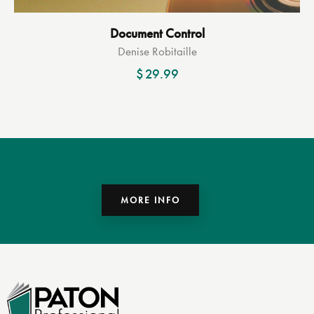
Document Control
Denise Robitaille
$
29.99
MORE INFO