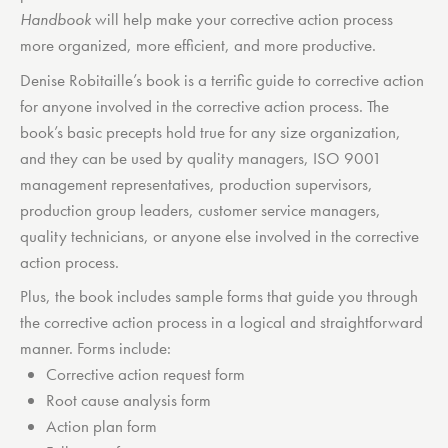
Handbook
will help make your corrective action process
more organized, more efficient, and more productive.
Denise Robitaille’s book is a terrific guide to corrective action
for anyone involved in the corrective action process. The
book’s basic precepts hold true for any size organization,
and they can be used by quality managers, ISO 9001
management representatives, production supervisors,
production group leaders, customer service managers,
quality technicians, or anyone else involved in the corrective
action process.
Plus, the book includes sample forms that guide you through
the corrective action process in a logical and straightforward
manner. Forms include:
Corrective action request form
Root cause analysis form
Action plan form