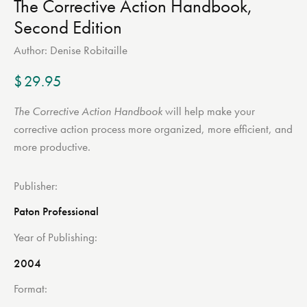
The Corrective Action Handbook,
Second Edition
Author:
Denise Robitaille
$
29.95
The Corrective Action Handbook
will help make your
corrective action process more organized, more efficient, and
more productive.
Publisher
Paton Professional
Year of Publishing
2004
Format