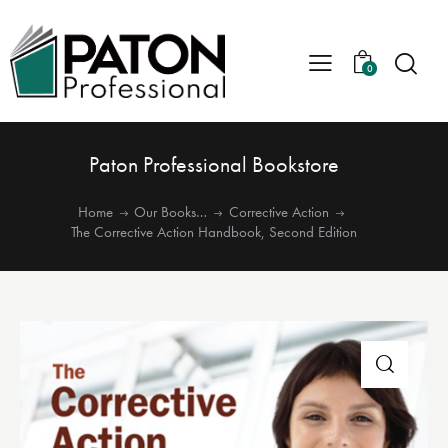
0
Paton Professional Bookstore
Home
Our Books…
Corrective Action
The Corrective Action Handbook, Second Edition