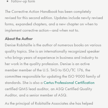
Follow-up form
The Corrective Action Handbook
has been completely
revised for this second edition. Updates include newly revised
forms, expanded chapters, and a new chapter on when to
implement corrective action—and when not to.
About the Author
Denise Robitaille is the author of numerous books on various
quality topics. She is an internationally recognized speaker
who brings years of experience in business and industry to
her work in the quality profession. Denise is an active
member member of the U.S. TAG to ISO/TC 176, the
committee responsible for updating the ISO 9000 family of
standards. She is also a
Certus Professional Certification
certified QMS lead auditor, an ASQ Certified Quality
Auditor, and a senior member of ASQ.
As the principal of Robitaille Associates she has helped