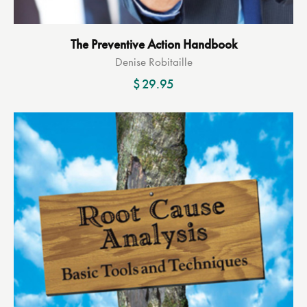
The Preventive Action Handbook
Denise Robitaille
$
29.95