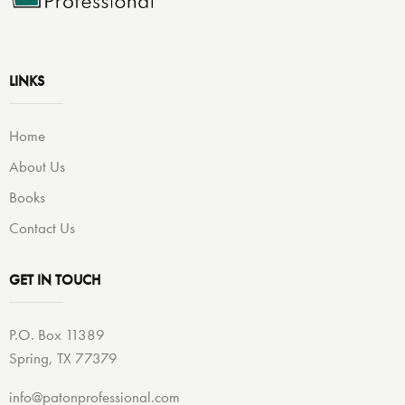
LINKS
Home
About Us
Books
Contact Us
GET IN TOUCH
P.O. Box 11389
Spring, TX 77379
info@patonprofessional.com