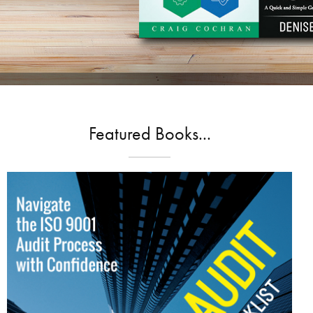
Featured Books...