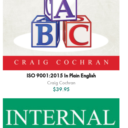
ISO 9001:2015 In Plain English
Craig Cochran
$
39.95