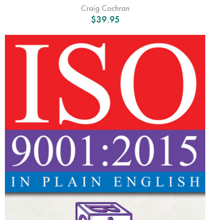
Craig Cochran
$
39.95