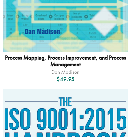
Process Mapping, Process Improvement, and Process
Management
Dan Madison
$
49.95