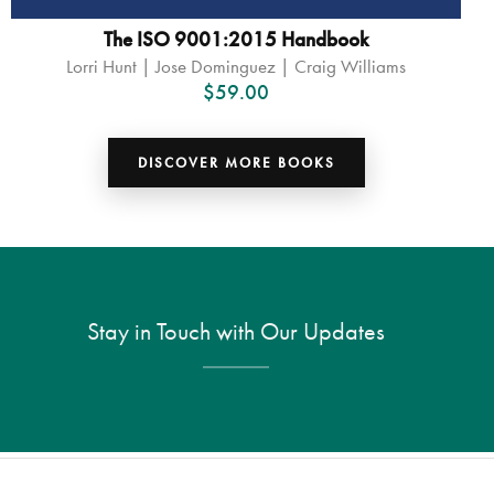
The ISO 9001:2015 Handbook
Lorri Hunt | Jose Dominguez | Craig Williams
$
59.00
DISCOVER MORE BOOKS
Stay in Touch with Our Updates