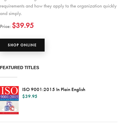
requirements and how they apply to the organization quickly
and simply.
$39.95
Price:
SHOP ONLINE
FEATURED TITLES
ISO 9001:2015 In Plain English
$
39.95