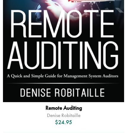
Remote Auditing
Denise Robitaille
$
24.95