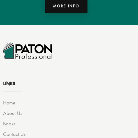
MORE INFO
LINKS
Home
About Us
Books
Contact Us