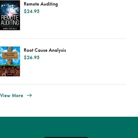
Remote Auditing
$
24.95
Root Cause Analysis
$
26.95
View More