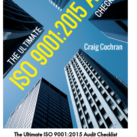
The Ultimate ISO 9001:2015 Audit Checklist