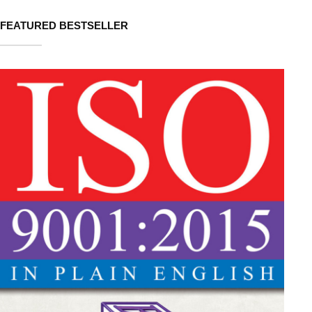
FEATURED BESTSELLER