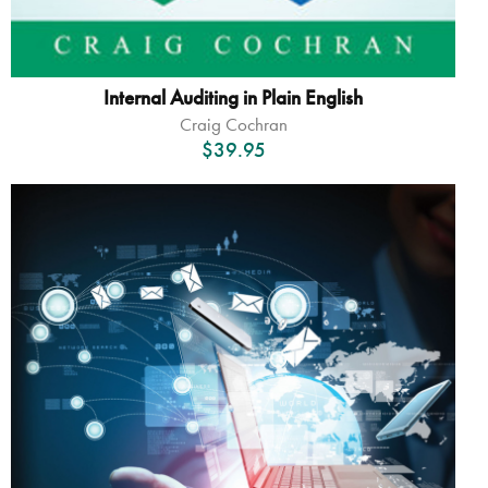
Internal Auditing in Plain English
Craig Cochran
$
39.95