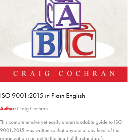
ISO 9001:2015 in Plain English
Author:
Craig Cochran
This comprehensive yet easily understandable guide to ISO
9001:2015 was written so that anyone at any level of the
organization can get to the heart of the standard’s