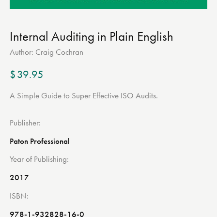
Internal Auditing in Plain English
Author:
Craig Cochran
$
39.95
A Simple Guide to Super Effective ISO Audits.
Publisher
Paton Professional
Year of Publishing
2017
ISBN
978-1-932828-16-0