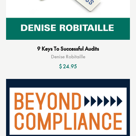
9 Keys To Successful Audits
Denise Robitaille
$
24.95