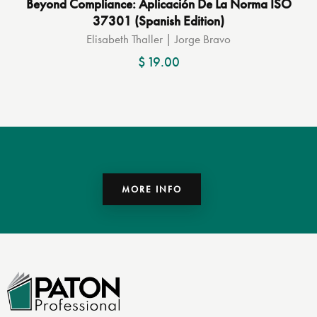
Beyond Compliance: Aplicación De La Norma ISO
37301 (Spanish Edition)
Elisabeth Thaller | Jorge Bravo
$
19.00
MORE INFO