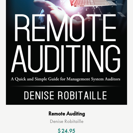
Remote Auditing
Denise Robitaille
$
24.95