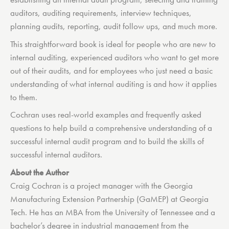
auditors, auditing requirements, interview techniques,
planning audits, reporting, audit follow ups, and much more.
This straightforward book is ideal for people who are new to
internal auditing, experienced auditors who want to get more
out of their audits, and for employees who just need a basic
understanding of what internal auditing is and how it applies
to them.
Cochran uses real-world examples and frequently asked
questions to help build a comprehensive understanding of a
successful internal audit program and to build the skills of
successful internal auditors.
About the Author
Craig Cochran is a project manager with the Georgia
Manufacturing Extension Partnership (GaMEP) at Georgia
Tech. He has an MBA from the University of Tennessee and a
bachelor’s degree in industrial management from the