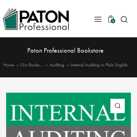
0
Paton Professional Bookstore
Home
Our Books…
Auditing
Internal Auditing In Plain English