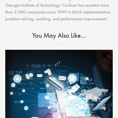
Georgia Institute of Technology. Cochran has assisted more
than 5,000 companies since 1999 in QMS implementation,
problem solving, auditing, and performance improvement.
You May Also Like…