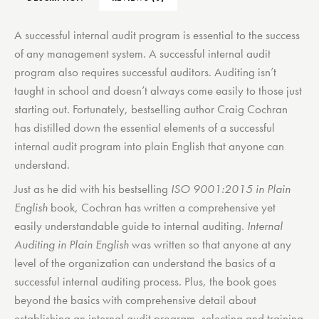
A successful internal audit program is essential to the success
of any management system. A successful internal audit
program also requires successful auditors. Auditing isn’t
taught in school and doesn’t always come easily to those just
starting out. Fortunately, bestselling author Craig Cochran
has distilled down the essential elements of a successful
internal audit program into plain English that anyone can
understand.
Just as he did with his bestselling
ISO 9001:2015 in Plain
English
book, Cochran has written a comprehensive yet
easily understandable guide to internal auditing.
Internal
Auditing in Plain English
was written so that anyone at any
level of the organization can understand the basics of a
successful internal auditing process. Plus, the book goes
beyond the basics with comprehensive detail about
establishing an internal audit program, selecting and training