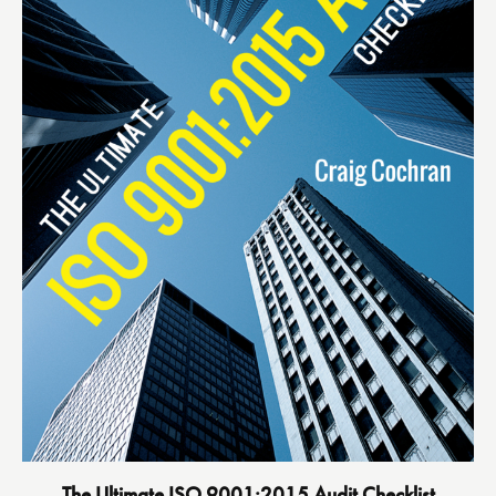
The Ultimate ISO 9001:2015 Audit Checklist