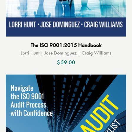
The ISO 9001:2015 Handbook
Lorri Hunt | Jose Dominguez | Craig Williams
$
59.00