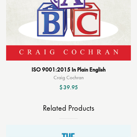
ISO 9001:2015 In Plain English
Craig Cochran
$
39.95
Related Products