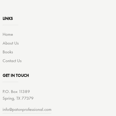
LINKS
Home
About Us
Books
Contact Us
GET IN TOUCH
P.O. Box 11389
Spring, TX 77379
info@patonprofessional.com