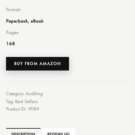
Format
Paperback, eBook
Pages
168
BUY FROM AMAZON
Auditing
Category:
Best Sellers
Tag:
Product ID:
19189
DESCRIPTION
REVIEWS (0)