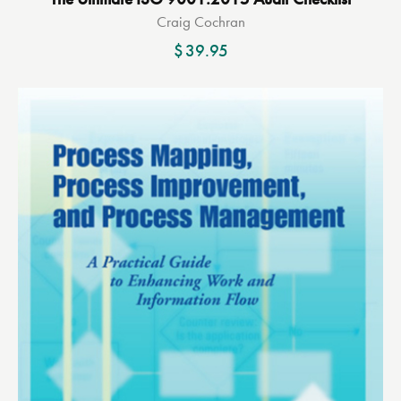
Craig Cochran
$
39.95