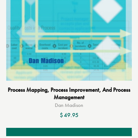
Process Mapping, Process Improvement, And Process
Management
Dan Madison
$
49.95