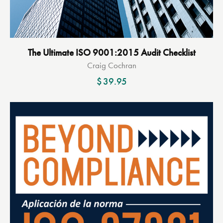
The Ultimate ISO 9001:2015 Audit Checklist
Craig Cochran
$
39.95