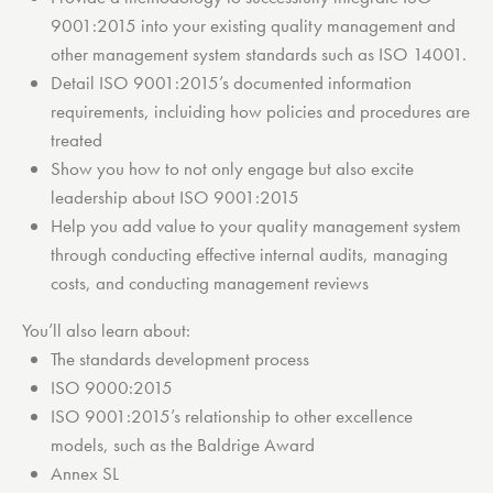
9001:2015 into your existing quality management and
other management system standards such as ISO 14001.
Detail ISO 9001:2015’s documented information
requirements, incluiding how policies and procedures are
treated
Show you how to not only engage but also excite
leadership about ISO 9001:2015
Help you add value to your quality management system
through conducting effective internal audits, managing
costs, and conducting management reviews
You’ll also learn about:
The standards development process
ISO 9000:2015
ISO 9001:2015’s relationship to other excellence
models, such as the Baldrige Award
Annex SL