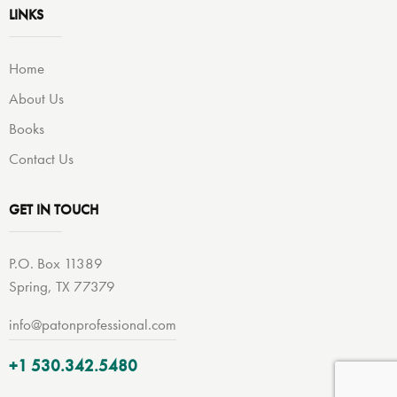
LINKS
Home
About Us
Books
Contact Us
GET IN TOUCH
P.O. Box 11389
Spring, TX 77379
info@patonprofessional.com
+1 530.342.5480