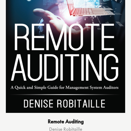
Remote Auditing
Denise Robitaille