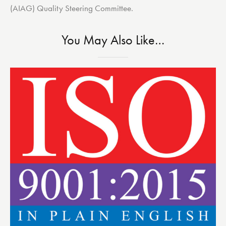
(AIAG) Quality Steering Committee.
You May Also Like…