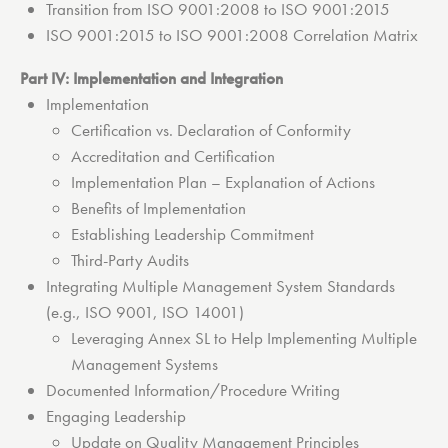
Transition from ISO 9001:2008 to ISO 9001:2015
ISO 9001:2015 to ISO 9001:2008 Correlation Matrix
Part IV: Implementation and Integration
Implementation
Certification vs. Declaration of Conformity
Accreditation and Certification
Implementation Plan – Explanation of Actions
Benefits of Implementation
Establishing Leadership Commitment
Third-Party Audits
Integrating Multiple Management System Standards
(e.g., ISO 9001, ISO 14001)
Leveraging Annex SL to Help Implementing Multiple
Management Systems
Documented Information/Procedure Writing
Engaging Leadership
Update on Quality Management Principles