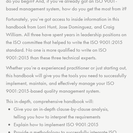
do you begin? And, if you’ve already got an ISO 9001-
based management system, how do you get the most from it?
Fortunately, you’ve got access to inside information in this
handbook from Lorri Hunt, Jose Dominguez, and Craig
William. All three have spent years in leadership positions on
the ISO committee that helped to write the ISO 9001:2015
standard. No one is more qualified to write on ISO
9001:2015 than these three technical experts.
Whether you’re a experienced practitioner or just starting out,
this handbook will give you the tools you need to successfully
implement, maintain, and effectively manage your ISO
9001:2015-based quality management system.
This in-depth, comprehensive handbook will:
Give you an in-depth clause-by-clause analysis,
telling you how to interpret the requirements
Explain how to implement ISO 9001:2015
Provide a methodology to successfully integrate ISO