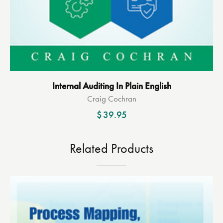
Internal Auditing In Plain English
Craig Cochran
$
39.95
Related Products