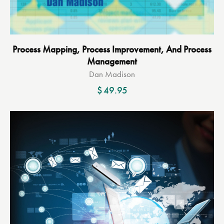
Process Mapping, Process Improvement, And Process
Management
Dan Madison
$
49.95