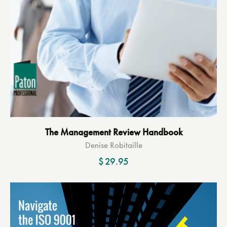
The Management Review Handbook
Denise Robitaille
$
29.95