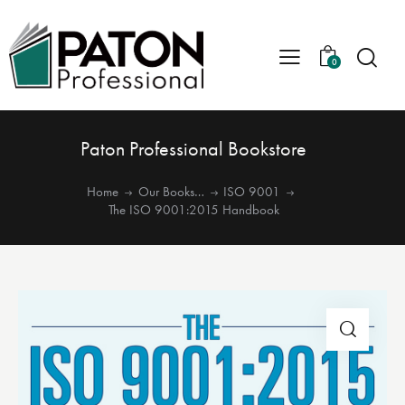
0
Paton Professional Bookstore
Home
Our Books…
ISO 9001
The ISO 9001:2015 Handbook