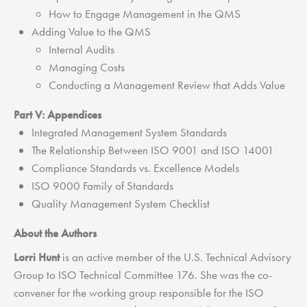
How to Engage Management in the QMS
Adding Value to the QMS
Internal Audits
Managing Costs
Conducting a Management Review that Adds Value
Part V: Appendices
Integrated Management System Standards
The Relationship Between ISO 9001 and ISO 14001
Compliance Standards vs. Excellence Models
ISO 9000 Family of Standards
Quality Management System Checklist
About the Authors
Lorri Hunt
is an active member of the U.S. Technical Advisory
Group to ISO Technical Committee 176. She was the co-
convener for the working group responsible for the ISO