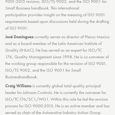
9001:2015 revision, ISO/TS 9002, and the
ISO 9001 for
Small Business
handbook. This international
participation provides insight on the meaning of ISO 9001
requirements based upon discussions held during the drafting
of ISO 9001.
José Domínguez
currently serves as director of Plexus Mexico
and as a board member of the Latin American Institute of
Quality (INLAC). He has served as an expert for ISO/TC
176, Quality Management since 1998. He is co-convener of
the working group responsible for the revision of ISO 9001,
ISO/TS 9002, and the
ISO 9001 for Small
Business
handbook.
Craig Williams
is currently global total quality principal
leader for Johnson Controls. He is currently the convener for
ISO/TC176/SC1/WG1. Within this role he led the revision
process for ISO 9000:2015. He is an active member and has
served as chair of the Automotive Industry Action Group