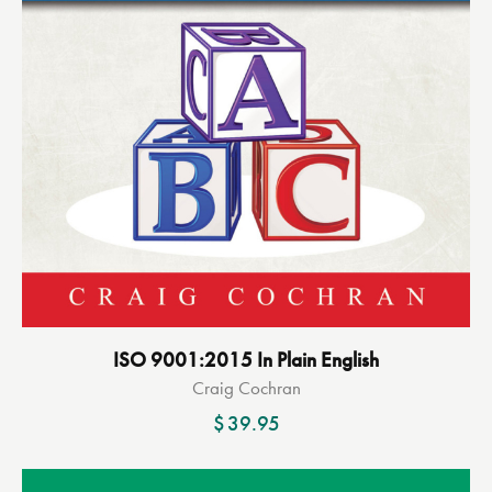
ISO 9001:2015 In Plain English
Craig Cochran
$
39.95