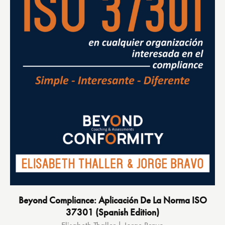
Beyond Compliance: Aplicación De La Norma ISO
37301 (Spanish Edition)
Elisabeth Thaller | Jorge Bravo