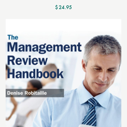
$
24.95