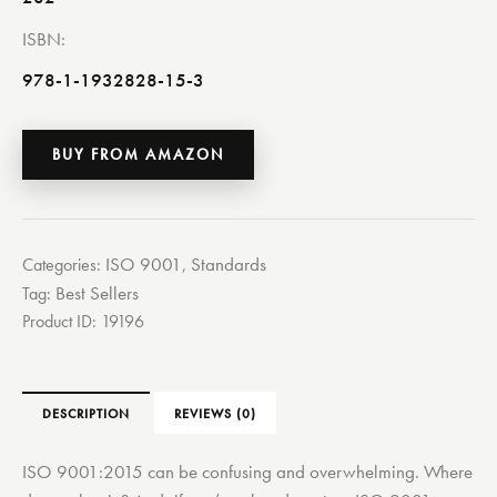
ISBN
978-1-1932828-15-3
BUY FROM AMAZON
ISO 9001
Standards
Categories:
,
Best Sellers
Tag:
Product ID:
19196
DESCRIPTION
REVIEWS (0)
ISO 9001:2015 can be confusing and overwhelming. Where