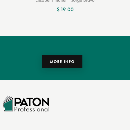
$
19.00
MORE INFO