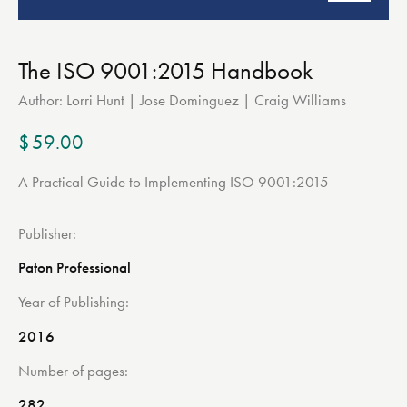
The ISO 9001:2015 Handbook
Author:
Lorri Hunt | Jose Dominguez | Craig Williams
$
59.00
A Practical Guide to Implementing ISO 9001:2015
Publisher
Paton Professional
Year of Publishing
2016
Number of pages
282