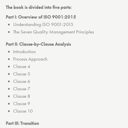
The book is divided into five parts:
Part I: Overview of ISO 9001:2015
Understanding ISO 9001:2015
The Seven Quality Management Principles
Part II: Clause-by-Clause Analysis
Introduction
Process Approach
Clause 4
Clause 5
Clause 6
Clause 7
Clause 8
Clause 9
Clause 10
Part III: Transition